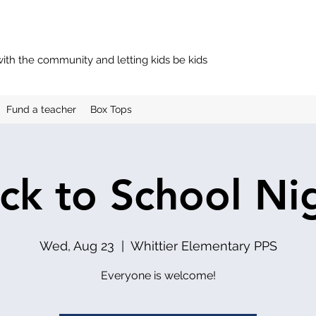
with the community and letting kids be kids
Fund a teacher
Box Tops
ck to School Ni
Wed, Aug 23
  |  
Whittier Elementary PPS
Everyone is welcome!