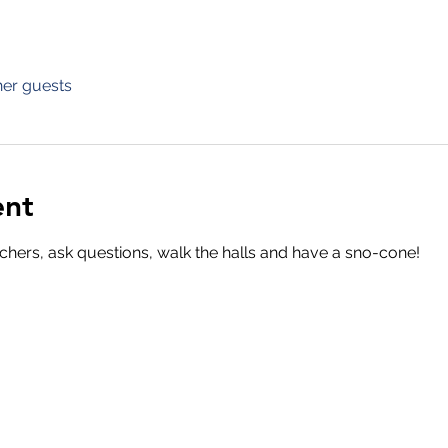
her guests
ent
chers, ask questions, walk the halls and have a sno-cone!