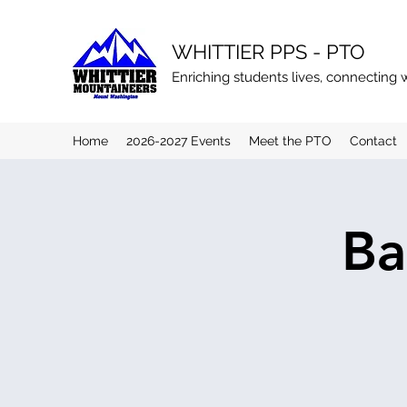
WHITTIER PPS - PTO
Enriching students lives, connecting 
Home
2026-2027 Events
Meet the PTO
Contact
Ba