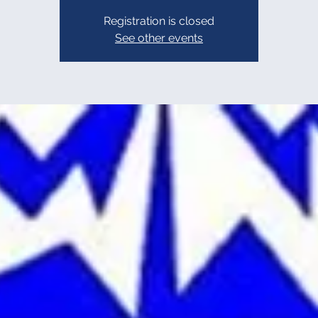
Registration is closed
See other events