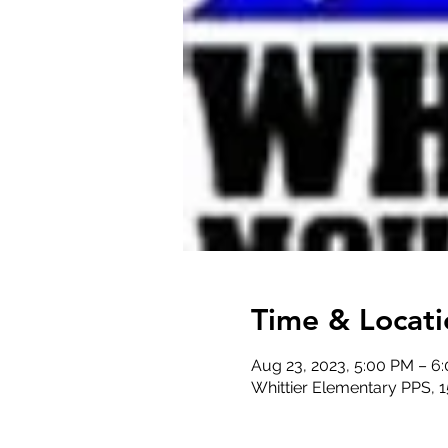
Time & Locati
Aug 23, 2023, 5:00 PM – 6
Whittier Elementary PPS, 1