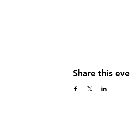
Share this eve