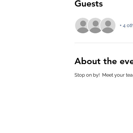
Guests
+ 4 ot
About the ev
Stop on by!  Meet your tea