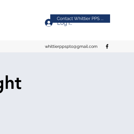
Contact Whittier PPS ...
Log In
whittierppspto@gmail.com
ght