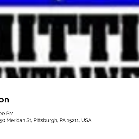
on
:00 PM
50 Meridan St, Pittsburgh, PA 15211, USA