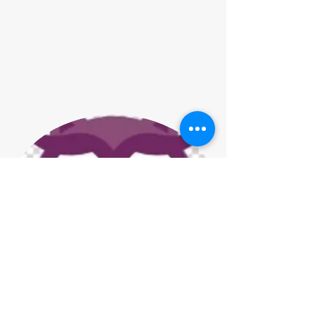
Jenny Gadd