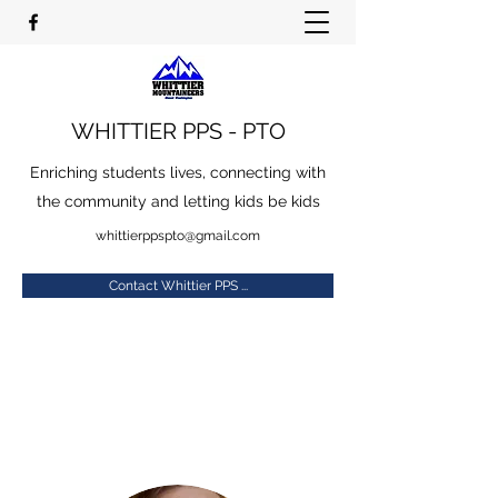
WHITTIER PPS - PTO
Enriching students lives, connecting with
the community and letting kids be kids
whittierppspto@gmail.com
Contact Whittier PPS ...