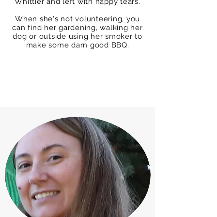
Whittier and left with happy tears.
When she's not volunteering, you
can find her gardening, walking her
dog or outside using her smoker to
make some darn good BBQ.
Box Tops Coordinator