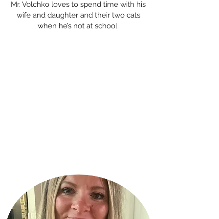
Mr. Volchko loves to spend time with his
wife and daughter and their two cats
when he’s not at school.