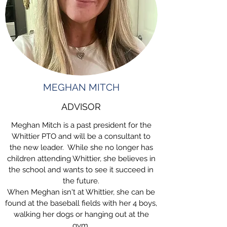
MEGHAN MITCH
ADVISOR
Meghan Mitch is a past president for the
Whittier PTO and will be a consultant to
the new leader. While she no longer has
children attending Whittier, she believes in
the school and wants to see it succeed in
the future.
When Meghan isn't at Whittier, she can be
found at the baseball fields with her 4 boys,
walking her dogs or hanging out at the
gym.