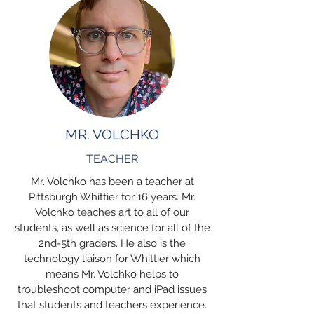
MR. VOLCHKO
TEACHER
Mr. Volchko has been a teacher at
Pittsburgh Whittier for 16 years. Mr.
Volchko teaches art to all of our
students, as well as science for all of the
2nd-5th graders. He also is the
technology liaison for Whittier which
means Mr. Volchko helps to
troubleshoot computer and iPad issues
that students and teachers experience.