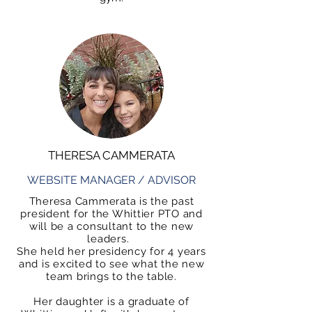
THERESA CAMMERATA
WEBSITE MANAGER / ADVISOR
Theresa Cammerata is the past
president for the Whittier PTO and
will be a consultant to the new
leaders.
She held her presidency for 4 years
and is excited to see what the new
team brings to the table.
Her daughter is a graduate of