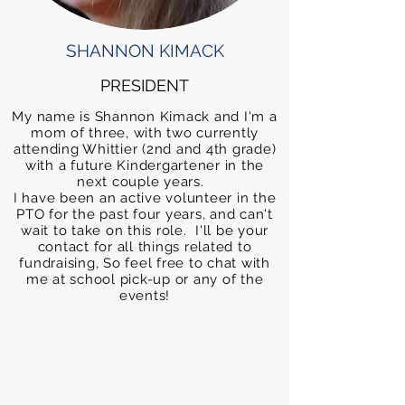
SHANNON KIMACK
PRESIDENT
My name is Shannon Kimack and I'm a
mom of three, with two currently
attending Whittier (2nd and 4th grade)
with a future Kindergartener in the
next couple years.
I have been an active volunteer in the
PTO for the past four years, and can't
wait to take on this role. I'll be your
contact for all things related to
fundraising, So feel free to chat with
me at school pick-up or any of the
events!