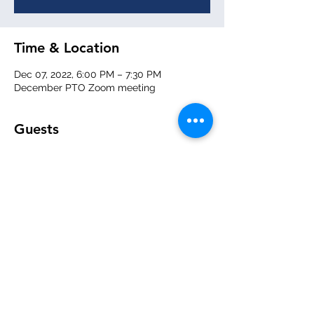
Time & Location
Dec 07, 2022, 6:00 PM – 7:30 PM
December PTO Zoom meeting
Guests
+ 1 other guests
About the event
We will be giving summaries of events 
and fundraising, and what we have 
planned for the new year!  
Zoom meeting link will be sent out 2 days 
prior. 