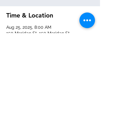
Time & Location
Aug 25, 2025, 8:00 AM
150 Meridan St, 150 Meridan St,
Pittsburgh, PA 15211, USA
About the event
Doors open 8:00am - 8:20am!  
Share this event