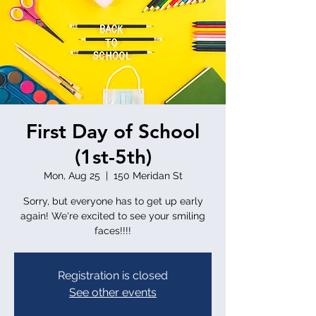
First Day of School
(1st-5th)
Mon, Aug 25
  |  
150 Meridan St
Sorry, but everyone has to get up early
again! We're excited to see your smiling
faces!!!!
Registration is closed
See other events