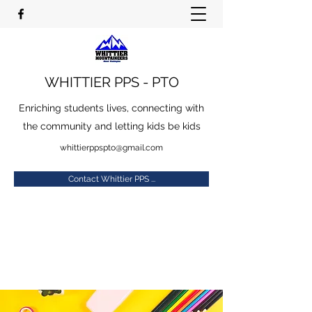
WHITTIER PPS - PTO
Enriching students lives, connecting with
the community and letting kids be kids
whittierppspto@gmail.com
Contact Whittier PPS ...