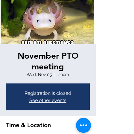
November PTO
meeting
Wed, Nov 05
  |  
Zoom
Registration is closed
See other events
Time & Location