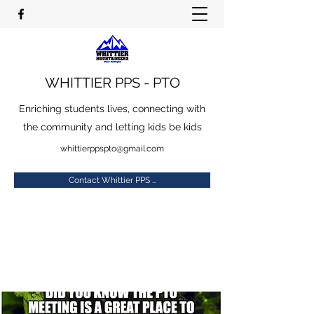
WHITTIER PPS - PTO
Enriching students lives, connecting with
the community and letting kids be kids
whittierppspto@gmail.com
Contact Whittier PPS ...