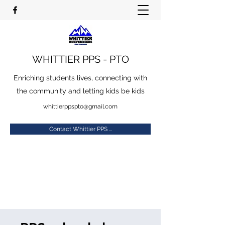
WHITTIER PPS - PTO
Enriching students lives, connecting with
the community and letting kids be kids
whittierppspto@gmail.com
Contact Whittier PPS ...