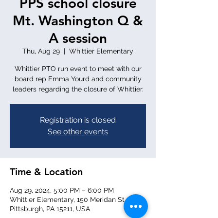
PPS school closure
Mt. Washington Q &
A session
Thu, Aug 29
  |  
Whittier Elementary
Whittier PTO run event to meet with our
board rep Emma Yourd and community
leaders regarding the closure of Whittier.
Registration is closed
See other events
Time & Location
Aug 29, 2024, 5:00 PM – 6:00 PM
Whittier Elementary, 150 Meridan St,
Pittsburgh, PA 15211, USA