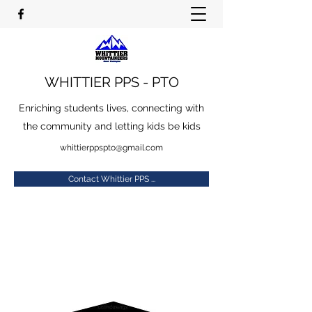
WHITTIER PPS - PTO
Enriching students lives, connecting with
the community and letting kids be kids
whittierppspto@gmail.com
Contact Whittier PPS ...