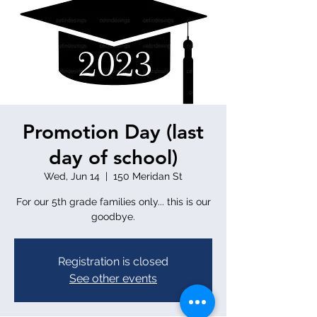
Promotion Day (last
day of school)
Wed, Jun 14
  |  
150 Meridan St
For our 5th grade families only... this is our
goodbye.
Registration is closed
See other events